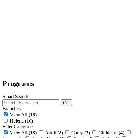
Programs
Smart Search
Go!
Branches
View All
(18)
Helena
(10)
Filter Categories
View All
(18)
Adult
(2)
Camp
(2)
Childcare
(4)