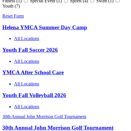
Fitness
(1)
Special Event
(1)
Sports
(4)
Swim
(1)
Youth
(7)
Reset Form
Helena YMCA Summer Day Camp
All Locations
Youth Fall Soccer 2026
All Locations
YMCA After School Care
All Locations
Youth Fall Volleyball 2026
All Locations
30th Annual John Morrison Golf Tournament
30th Annual John Morrison Golf Tournament