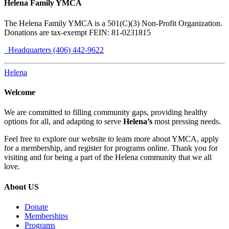
Helena Family YMCA
The Helena Family YMCA is a 501(C)(3) Non-Profit Organization.
Donations are tax-exempt FEIN: 81-0231815
Headquarters (406) 442-9622
Helena
Welcome
We are committed to filling community gaps, providing healthy
options for all, and adapting to serve
Helena’s
most pressing needs.
Feel free to explore our website to learn more about YMCA, apply
for a membership, and register for programs online. Thank you for
visiting and for being a part of the Helena community that we all
love.
About US
Donate
Memberships
Programs