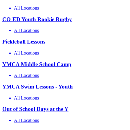
All Locations
CO-ED Youth Rookie Rugby
All Locations
Pickleball Lessons
All Locations
YMCA Middle School Camp
All Locations
YMCA Swim Lessons - Youth
All Locations
Out of School Days at the Y
All Locations