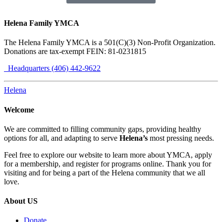
Helena Family YMCA
The Helena Family YMCA is a 501(C)(3) Non-Profit Organization.
Donations are tax-exempt FEIN: 81-0231815
Headquarters (406) 442-9622
Helena
Welcome
We are committed to filling community gaps, providing healthy
options for all, and adapting to serve
Helena’s
most pressing needs.
Feel free to explore our website to learn more about YMCA, apply
for a membership, and register for programs online. Thank you for
visiting and for being a part of the Helena community that we all
love.
About US
Donate