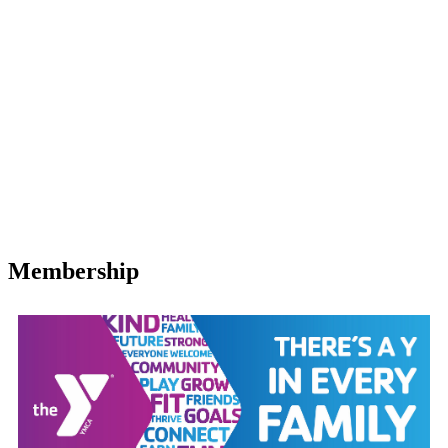
Membership