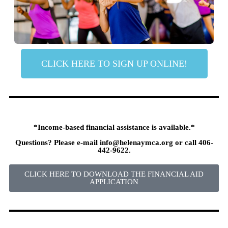
CLICK HERE TO SIGN UP ONLINE!
*Income-based financial assistance is available.*
Questions? Please e-mail
info@helenaymca.org
or call 406-
442-9622.
CLICK HERE TO DOWNLOAD THE FINANCIAL AID
APPLICATION