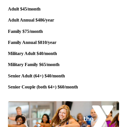
Adult $45/month
Adult Annual $486/year
Family $75/month
Family Annual $810/year
Military Adult $40/month
Military Family $65/month
Senior Adult (64+) $40/month
Senior Couple (both 64+) $60/month