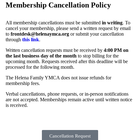
Membership Cancellation Policy
All membership cancellations must be submitted
in writing
. To
cancel your membership, please send a written request by email
to
frontdesk@helenaymca.org
or submit your cancellation
through
this link
.
Written cancellation requests must be received by
4:00 PM on
the last business day of the month
to stop billing for the
upcoming month. Requests received after this deadline will be
processed for the following month.
The Helena Family YMCA does not issue refunds for
membership fees.
Verbal cancellations, phone requests, or in‑person notifications
are not accepted. Memberships remain active until written notice
is received.
Cancellation Request