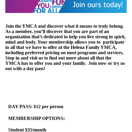
Join the YMCA and discover what it means to truly belong.
As a member, you’ll discover that you are part of an
organization that’s dedicated to help you live strong in spirit,
mind and body. Your membership allows you to participate
in all that we have to offer at the Helena Family YMCA,
including preferred pricing on most programs and services.
Stop in and visit us to find out more about all that the
YMCA has to offer you and your family. Join now or try us
out with a day pass!
DAY PASS:
$12 per person
MEMBERSHIP OPTIONS:
Student $35/month