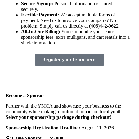
Secure Signup:
Personal information is stored
securely.
Flexible Payment:
We accept multiple forms of
payment. Need us to invoice your company? No
problem. Simply call us directly at (406)442-9622.
All-In-One Billing:
You can bundle your teams,
sponsorship fees, extra mulligans, and cart rentals into a
single transaction.
Register your team here!
Become a Sponsor
Partner with the YMCA and showcase your business to the
community while making a profound impact on local youth.
Select your sponsorship package during checkout!
Sponsorship Registration Deadline:
August 11, 2026
🦅
Eagle Sponsor — $5,000