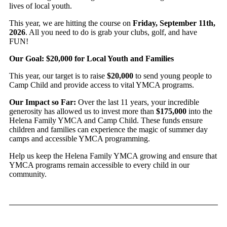
lives of local youth.
This year, we are hitting the course on
Friday, September 11th,
2026
. All you need to do is grab your clubs, golf, and have
FUN!
Our Goal: $20,000 for Local Youth and Families
This year, our target is to raise
$20,000
to send young people to
Camp Child and provide access to vital YMCA programs.
Our Impact so Far:
Over the last 11 years, your incredible
generosity has allowed us to invest more than
$175,000
into the
Helena Family YMCA and Camp Child. These funds ensure
children and families can experience the magic of summer day
camps and accessible YMCA programming.
Help us keep the Helena Family YMCA growing and ensure that
YMCA programs remain accessible to every child in our
community.