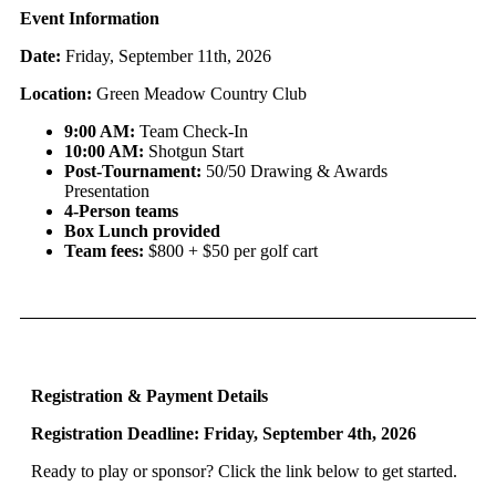
Event Information
Date:
Friday, September 11th, 2026
Location:
Green Meadow Country Club
9:00 AM:
Team Check-In
10:00 AM:
Shotgun Start
Post-Tournament:
50/50 Drawing & Awards
Presentation
4-Person teams
Box Lunch provided
Team fees:
$800 + $50 per golf cart
Registration & Payment Details
Registration Deadline: Friday, September 4th, 2026
Ready to play or sponsor? Click the link below to get started.