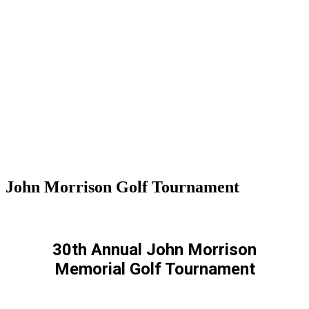
John Morrison Golf Tournament
30th Annual John Morrison
Memorial Golf Tournament