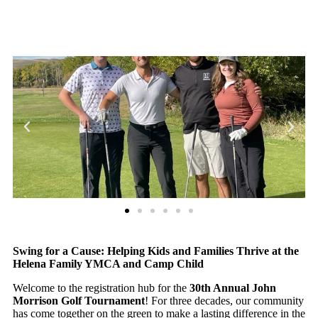
Swing for a Cause: Helping Kids and Families Thrive at the
Helena Family YMCA and Camp Child
Welcome to the registration hub for the
30th Annual John
Morrison Golf Tournament
! For three decades, our community
has come together on the green to make a lasting difference in the