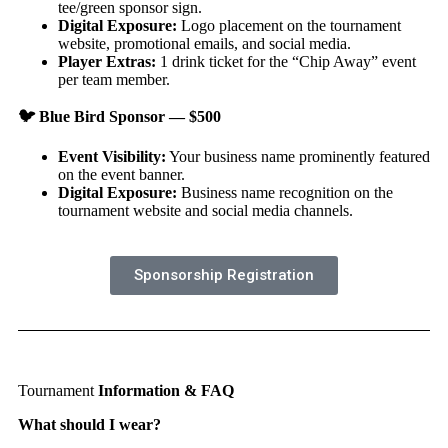
tee/green sponsor sign.
Digital Exposure:
Logo placement on the tournament
website, promotional emails, and social media.
Player Extras:
1 drink ticket for the “Chip Away” event
per team member.
🐦
Blue Bird Sponsor — $500
Event Visibility:
Your business name prominently featured
on the event banner.
Digital Exposure:
Business name recognition on the
tournament website and social media channels.
Sponsorship Registration
Tournament
Information & FAQ
What should I wear?