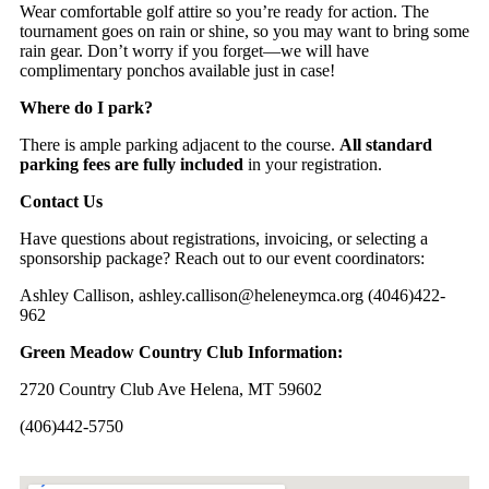
Wear comfortable golf attire so you’re ready for action. The
tournament goes on rain or shine, so you may want to bring some
rain gear. Don’t worry if you forget—we will have
complimentary ponchos available just in case!
Where do I park?
There is ample parking adjacent to the course.
All standard
parking fees are fully included
in your registration.
Contact Us
Have questions about registrations, invoicing, or selecting a
sponsorship package? Reach out to our event coordinators:
Ashley Callison,
ashley.callison@heleneymca.org
(4046)422-
962
Green Meadow Country Club Information:
2720 Country Club Ave Helena, MT 59602
(406)442-5750