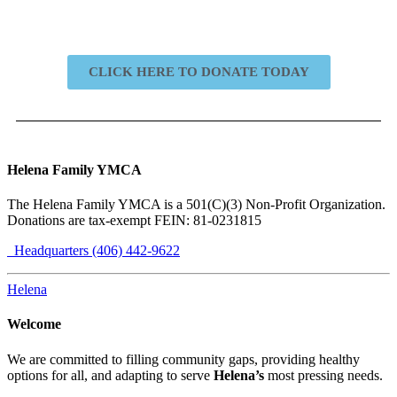
CLICK HERE TO DONATE TODAY
Helena Family YMCA
The Helena Family YMCA is a 501(C)(3) Non-Profit Organization.
Donations are tax-exempt FEIN: 81-0231815
Headquarters (406) 442-9622
Helena
Welcome
We are committed to filling community gaps, providing healthy
options for all, and adapting to serve
Helena’s
most pressing needs.