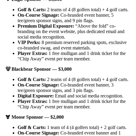
Golf & Carts:
2 teams of 4 (8 golfers total) + 4 golf carts.
On-Course Signage:
Co-branded event banner, 5
tee/green sponsor signs, and 9 pin flags.
Premium Digital Exposure:
“Above the fold” co-
branding on the event website, plus dedicated email and
social media recognition.
VIP Perks:
8 premium reserved parking spots, exclusive
co-branded swag, and event materials.
Player Extras:
1 free mulligan and 1 drink ticket for the
“Chip Away” event per team member.
🐻
Blackbear Sponsor — $3,000
Golf & Carts:
2 teams of 4 (8 golfers total) + 4 golf carts.
On-Course Signage:
Co-branded event banner, 3
tee/green sponsor signs, and 3 pin flags.
Digital Exposure:
Email and social media recognition.
Player Extras:
1 free mulligan and 1 drink ticket for the
“Chip Away” event per team member.
🫎
Moose Sponsor — $2,000
Golf & Carts:
1 team of 4 (4 golfers total) + 2 golf carts.
On-Course Signage:
Co-branded event banner and 1