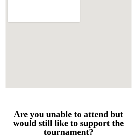
Are you unable to attend but
would still like to support the
tournament?