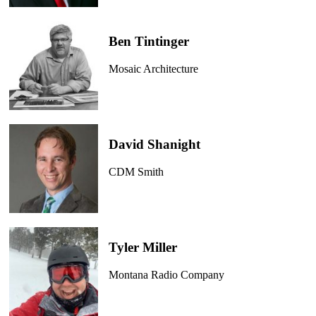
Ben Tintinger
Mosaic Architecture
David Shanight
CDM Smith
Tyler Miller
Montana Radio Company