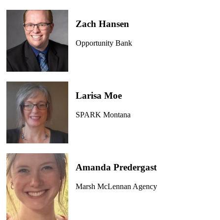
Zach Hansen
Opportunity Bank
Larisa Moe
SPARK Montana
Amanda Predergast
Marsh McLennan Agency