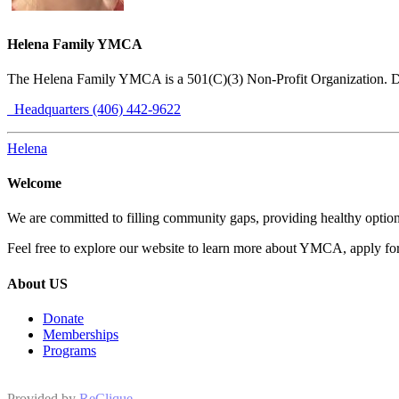
Helena Family YMCA
The Helena Family YMCA is a 501(C)(3) Non-Profit Organization. 
Headquarters (406) 442-9622
Helena
Welcome
We are committed to filling community gaps, providing healthy options
Feel free to explore our website to learn more about YMCA, apply for 
About US
Donate
Memberships
Programs
Provided by
ReClique