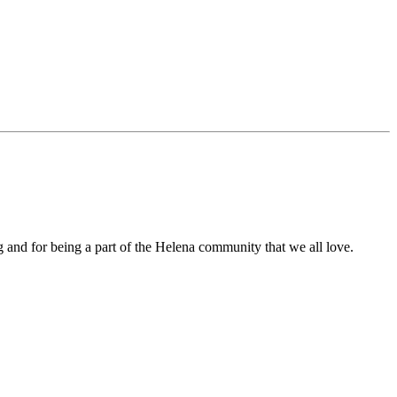
 and for being a part of the Helena community that we all love.