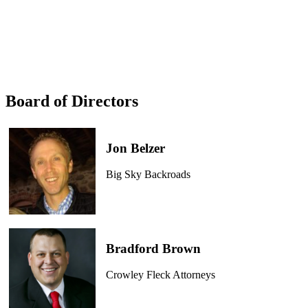
Board of Directors
Jon Belzer
Big Sky Backroads
Bradford Brown
Crowley Fleck Attorneys