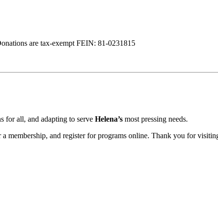
Donations are tax-exempt FEIN: 81-0231815
 for all, and adapting to serve
Helena’s
most pressing needs.
a membership, and register for programs online. Thank you for visiting