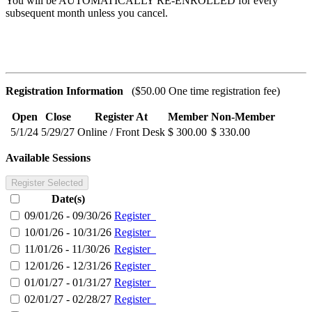
You will be AUTOMATICALLY RE-ENROLLED for every
subsequent month unless you cancel.
Registration Information
($50.00 One time registration fee)
Open
Close
Register At
Member
Non-Member
5/1/24
5/29/27
Online / Front Desk
$ 300.00
$ 330.00
Available Sessions
Register Selected
Date(s)
09/01/26 - 09/30/26
Register
10/01/26 - 10/31/26
Register
11/01/26 - 11/30/26
Register
12/01/26 - 12/31/26
Register
01/01/27 - 01/31/27
Register
02/01/27 - 02/28/27
Register