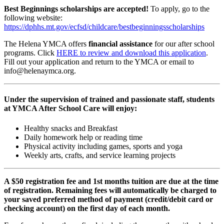
Best Beginnings scholarships are accepted!
To apply, go to the
following website:
https://dphhs.mt.gov/ecfsd/childcare/bestbeginningsscholarships
The Helena YMCA offers
financial assistance
for our after school
programs. Click
HERE to review and download this application
.
Fill out your application and return to the YMCA or email to
info@helenaymca.org
.
Under the supervision of trained and passionate staff, students
at YMCA After School Care will enjoy:
Healthy snacks and Breakfast
Daily homework help or reading time
Physical activity including games, sports and yoga
Weekly arts, crafts, and service learning projects
A $50 registration fee and 1st months tuition are due at the time
of registration. Remaining fees will automatically be charged to
your saved preferred method of payment (credit/debit card or
checking account) on the first day of each month.