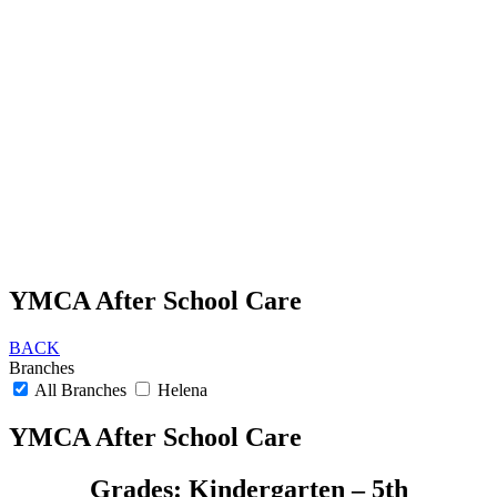
YMCA After School Care
BACK
Branches
All Branches
Helena
YMCA After School Care
Grades: Kindergarten – 5th