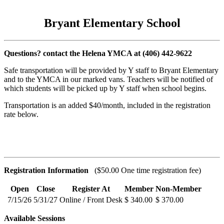
Bryant Elementary School
Questions? contact the Helena YMCA at (406) 442-9622
Safe transportation will be provided by Y staff to Bryant Elementary
and to the YMCA in our marked vans. Teachers will be notified of
which students will be picked up by Y staff when school begins.
Transportation is an added $40/month, included in the registration
rate below.
Registration Information
($50.00 One time registration fee)
Open
Close
Register At
Member
Non-Member
7/15/26
5/31/27
Online / Front Desk
$ 340.00
$ 370.00
Available Sessions