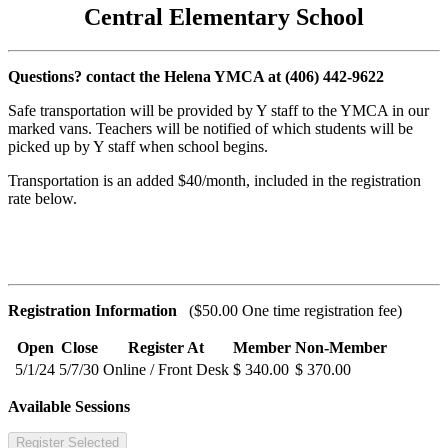
Central Elementary School
Questions? contact the Helena YMCA at (406) 442-9622
Safe transportation will be provided by Y staff to the YMCA in our
marked vans. Teachers will be notified of which students will be
picked up by Y staff when school begins.
Transportation is an added $40/month, included in the registration
rate below.
Registration Information
($50.00 One time registration fee)
Open
Close
Register At
Member
Non-Member
5/1/24
5/7/30
Online / Front Desk
$ 340.00
$ 370.00
Available Sessions
Register Selected