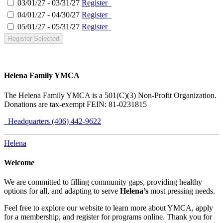
03/01/27 - 03/31/27
Register
04/01/27 - 04/30/27
Register
05/01/27 - 05/31/27
Register
Register Selected
Helena Family YMCA
The Helena Family YMCA is a 501(C)(3) Non-Profit Organization.
Donations are tax-exempt FEIN: 81-0231815
Headquarters (406) 442-9622
Helena
Welcome
We are committed to filling community gaps, providing healthy
options for all, and adapting to serve
Helena’s
most pressing needs.
Feel free to explore our website to learn more about YMCA, apply
for a membership, and register for programs online. Thank you for