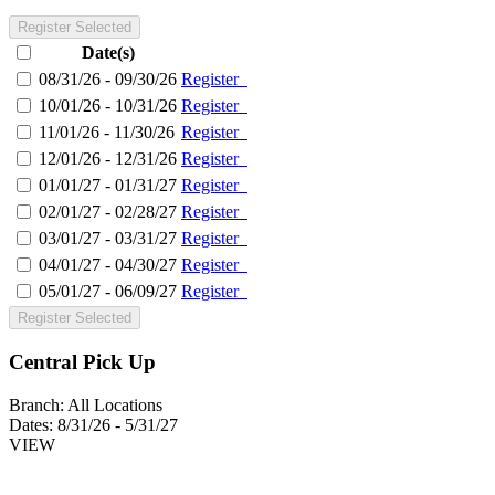
Register Selected
Date(s)
08/31/26 - 09/30/26
Register
10/01/26 - 10/31/26
Register
11/01/26 - 11/30/26
Register
12/01/26 - 12/31/26
Register
01/01/27 - 01/31/27
Register
02/01/27 - 02/28/27
Register
03/01/27 - 03/31/27
Register
04/01/27 - 04/30/27
Register
05/01/27 - 06/09/27
Register
Register Selected
Central Pick Up
Branch:
All Locations
Dates:
8/31/26 - 5/31/27
VIEW