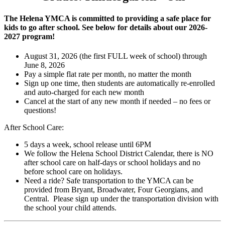
The Helena YMCA is committed to providing a safe place for
kids to go after school. See below for details about our 2026-
2027 program!
August 31, 2026 (the first FULL week of school) through
June 8, 2026
Pay a simple flat rate per month, no matter the month
Sign up one time, then students are automatically re-enrolled
and auto-charged for each new month
Cancel at the start of any new month if needed – no fees or
questions!
After School Care:
5 days a week, school release until 6PM
We follow the Helena School District Calendar, there is NO
after school care on half-days or school holidays and no
before school care on holidays.
Need a ride? Safe transportation to the YMCA can be
provided from Bryant, Broadwater, Four Georgians, and
Central. Please sign up under the transportation division with
the school your child attends.