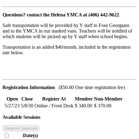
Questions? contact the Helena YMCA at (406) 442-9622
Safe transportation will be provided by Y staff to Four Georgians
and to the YMCA in our marked vans. Teachers will be notified of
which students will be picked up by Y staff when school begins.
Transportation is an added $40/month, included in the registration
rate below.
Registration Information
($50.00 One time registration fee)
Open
Close
Register At
Member
Non-Member
5/27/23
5/8/30
Online / Front Desk
$ 340.00
$ 370.00
Available Sessions
Register Selected
Date(s)