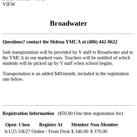
VIEW
Broadwater
Questions? contact the Helena YMCA at (406) 442-9622
Safe transportation will be provided by Y staff to Broadwater and to
the YMCA in our marked vans. Teachers will be notified of which
students will be picked up by Y staff when school begins.
Transportation is an added $40/month, included in the registration
rate below.
Registration Information
($50.00 One time registration fee)
Open
Close
Register At
Member
Non-Member
6/1/25
5/8/27
Online / Front Desk
$ 340.00
$ 370.00