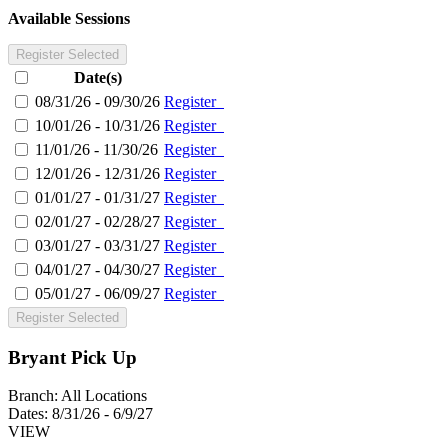
Available Sessions
Register Selected
Date(s)
08/31/26 - 09/30/26
Register
10/01/26 - 10/31/26
Register
11/01/26 - 11/30/26
Register
12/01/26 - 12/31/26
Register
01/01/27 - 01/31/27
Register
02/01/27 - 02/28/27
Register
03/01/27 - 03/31/27
Register
04/01/27 - 04/30/27
Register
05/01/27 - 06/09/27
Register
Register Selected
Bryant Pick Up
Branch:
All Locations
Dates:
8/31/26 - 6/9/27
VIEW