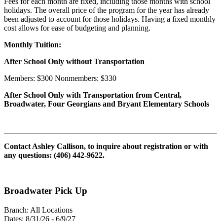
Fees for each month are fixed, including those months with school
holidays. The overall price of the program for the year has already
been adjusted to account for those holidays. Having a fixed monthly
cost allows for ease of budgeting and planning.
Monthly Tuition:
After School Only without Transportation
Members: $300 Nonmembers: $330
After School Only with Transportation from Central,
Broadwater, Four Georgians and Bryant Elementary Schools
Contact Ashley Callison, to inquire about registration or with
any questions: (406) 442-9622.
Broadwater Pick Up
Branch:
All Locations
Dates:
8/31/26 - 6/9/27