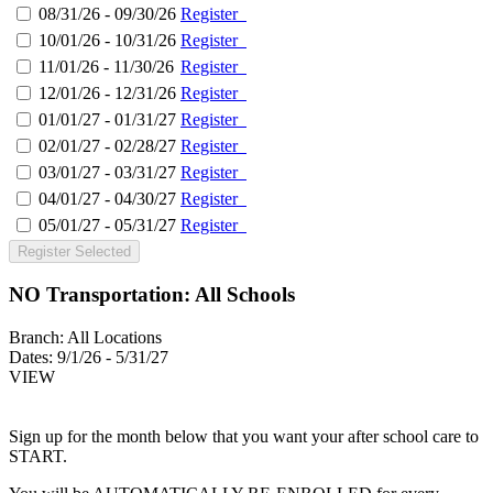
08/31/26 - 09/30/26
Register
10/01/26 - 10/31/26
Register
11/01/26 - 11/30/26
Register
12/01/26 - 12/31/26
Register
01/01/27 - 01/31/27
Register
02/01/27 - 02/28/27
Register
03/01/27 - 03/31/27
Register
04/01/27 - 04/30/27
Register
05/01/27 - 05/31/27
Register
Register Selected
NO Transportation: All Schools
Branch:
All Locations
Dates:
9/1/26 - 5/31/27
VIEW
Sign up for the month below that you want your after school care to
START.