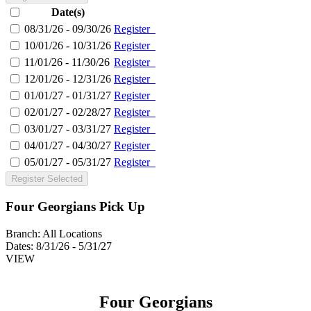
Date(s)
08/31/26 - 09/30/26
Register
10/01/26 - 10/31/26
Register
11/01/26 - 11/30/26
Register
12/01/26 - 12/31/26
Register
01/01/27 - 01/31/27
Register
02/01/27 - 02/28/27
Register
03/01/27 - 03/31/27
Register
04/01/27 - 04/30/27
Register
05/01/27 - 05/31/27
Register
Register Selected
Four Georgians Pick Up
Branch:
All Locations
Dates:
8/31/26 - 5/31/27
VIEW
Four Georgians