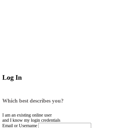
Log In
Which best describes you?
I am an existing
online user
and I
know
my login credentials
Email or Username