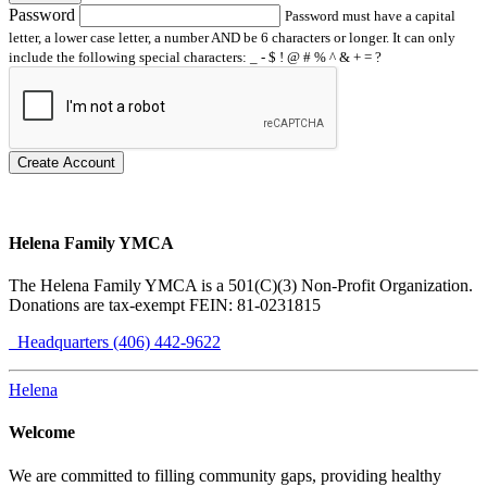
Password
Password must have a capital
letter, a lower case letter, a number AND be 6 characters or longer. It can only
include the following special characters: _ - $ ! @ # % ^ & + = ?
Create Account
Helena Family YMCA
The Helena Family YMCA is a 501(C)(3) Non-Profit Organization.
Donations are tax-exempt FEIN: 81-0231815
Headquarters (406) 442-9622
Helena
Welcome
We are committed to filling community gaps, providing healthy