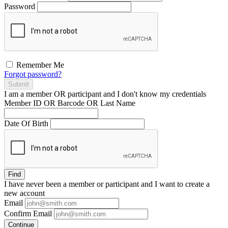
Password
Remember Me
Forgot password?
Submit
I am a
member
OR
participant
and I
don't know
my credentials
Member ID OR Barcode OR Last Name
Date Of Birth
Find
I have
never
been a member or participant and I want to create a
new account
Email
Confirm Email
Continue