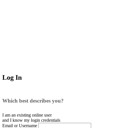
Log In
Which best describes you?
I am an existing
online user
and I
know
my login credentials
Email or Username