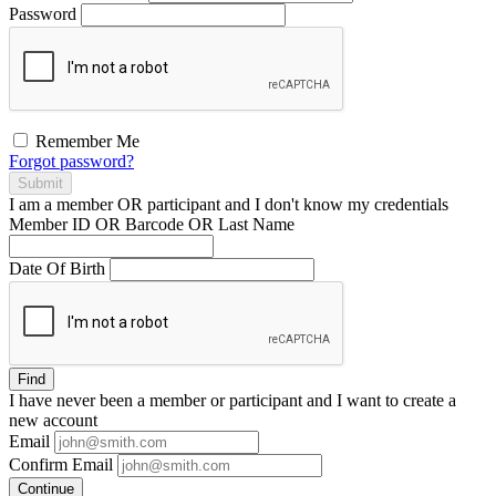
Password
Remember Me
Forgot password?
Submit
I am a
member
OR
participant
and I
don't know
my credentials
Member ID OR Barcode OR Last Name
Date Of Birth
Find
I have
never
been a member or participant and I want to create a
new account
Email
Confirm Email
Continue