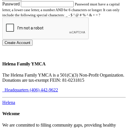
Password
Password must have a capital
letter, a lower case letter, a number AND be 6 characters or longer. It can only
include the following special characters: _ - $ ! @ # % ^ & + = ?
Create Account
Helena Family YMCA
The Helena Family YMCA is a 501(C)(3) Non-Profit Organization.
Donations are tax-exempt FEIN: 81-0231815
Headquarters (406) 442-9622
Helena
Welcome
We are committed to filling community gaps, providing healthy