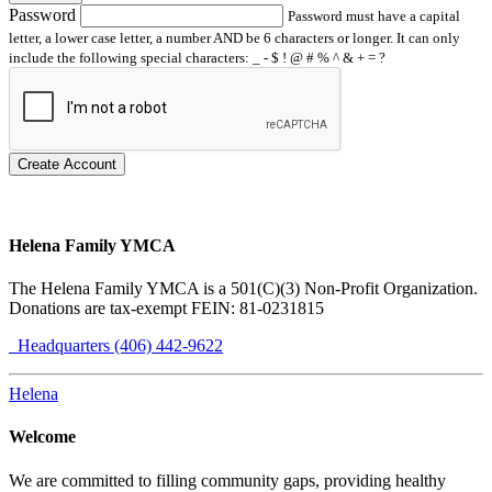
Password
Password must have a capital
letter, a lower case letter, a number AND be 6 characters or longer. It can only
include the following special characters: _ - $ ! @ # % ^ & + = ?
Create Account
Helena Family YMCA
The Helena Family YMCA is a 501(C)(3) Non-Profit Organization.
Donations are tax-exempt FEIN: 81-0231815
Headquarters (406) 442-9622
Helena
Welcome
We are committed to filling community gaps, providing healthy