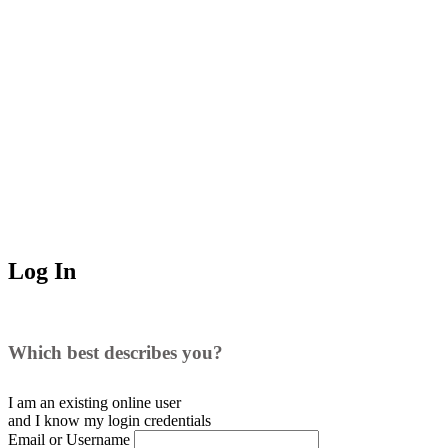
Log In
Which best describes you?
I am an existing
online user
and I
know
my login credentials
Email or Username