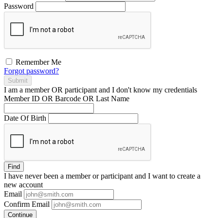
Password
Remember Me
Forgot password?
Submit
I am a
member
OR
participant
and I
don't know
my credentials
Member ID OR Barcode OR Last Name
Date Of Birth
Find
I have
never
been a member or participant and I want to create a
new account
Email
Confirm Email
Continue