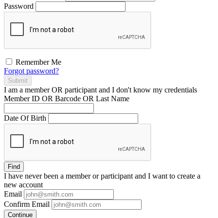
Password
Remember Me
Forgot password?
Submit
I am a
member
OR
participant
and I
don't know
my credentials
Member ID OR Barcode OR Last Name
Date Of Birth
Find
I have
never
been a member or participant and I want to create a
new account
Email
Confirm Email
Continue