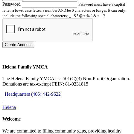
Password
Password must have a capital
letter, a lower case letter, a number AND be 6 characters or longer. It can only
include the following special characters: _ - $ ! @ # % ^ & + = ?
Create Account
Helena Family YMCA
The Helena Family YMCA is a 501(C)(3) Non-Profit Organization.
Donations are tax-exempt FEIN: 81-0231815
Headquarters (406) 442-9622
Helena
Welcome
We are committed to filling community gaps, providing healthy