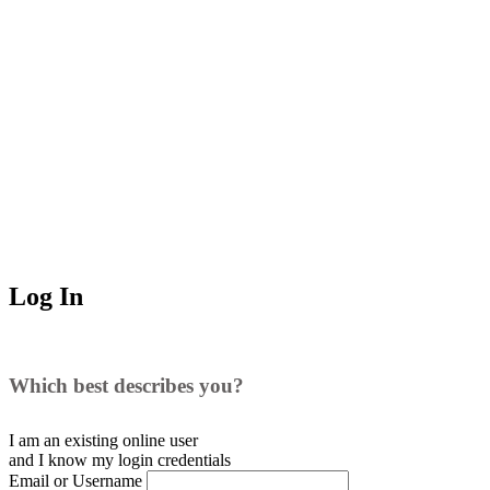
Log In
Which best describes you?
I am an existing
online user
and I
know
my login credentials
Email or Username