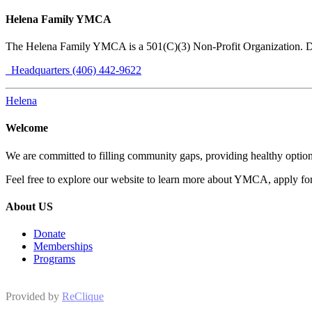
Helena Family YMCA
The Helena Family YMCA is a 501(C)(3) Non-Profit Organization. 
Headquarters (406) 442-9622
Helena
Welcome
We are committed to filling community gaps, providing healthy options
Feel free to explore our website to learn more about YMCA, apply for 
About US
Donate
Memberships
Programs
Provided by
ReClique