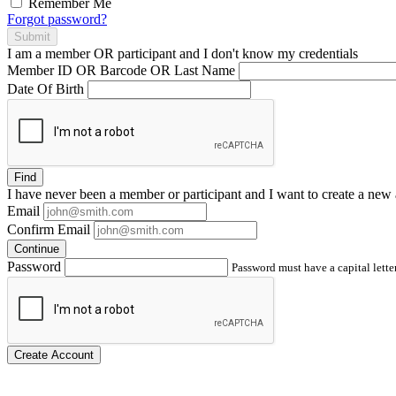
Remember Me
Forgot password?
Submit
I am a
member
OR
participant
and I
don't know
my credentials
Member ID OR Barcode OR Last Name
Date Of Birth
Find
I have
never
been a member or participant and I want to create a
new 
Email
Confirm Email
Continue
Password
Password must have a capital letter
Create Account