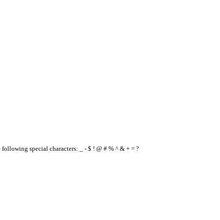
e following special characters: _ - $ ! @ # % ^ & + = ?