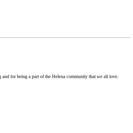
 and for being a part of the Helena community that we all love.