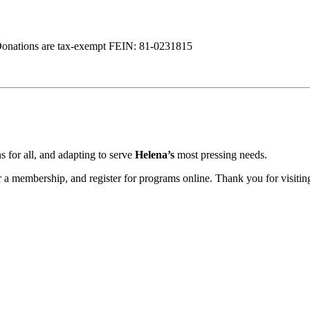
Donations are tax-exempt FEIN: 81-0231815
 for all, and adapting to serve
Helena’s
most pressing needs.
a membership, and register for programs online. Thank you for visiting