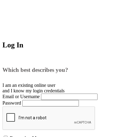
Log In
Which best describes you?
I am an existing
online user
and I
know
my login credentials
Email or Username
Password