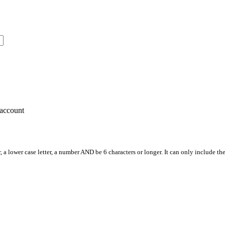
account
, a lower case letter, a number AND be 6 characters or longer. It can only include th